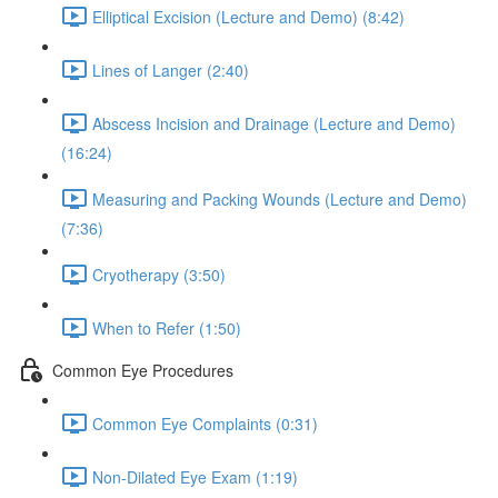
Elliptical Excision (Lecture and Demo) (8:42)
Lines of Langer (2:40)
Abscess Incision and Drainage (Lecture and Demo)
(16:24)
Measuring and Packing Wounds (Lecture and Demo)
(7:36)
Cryotherapy (3:50)
When to Refer (1:50)
Common Eye Procedures
Common Eye Complaints (0:31)
Non-Dilated Eye Exam (1:19)