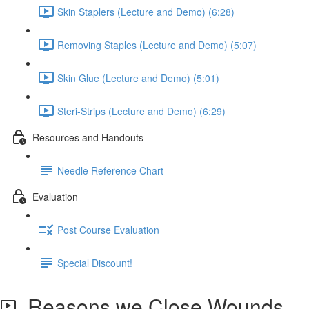
Skin Staplers (Lecture and Demo) (6:28)
Removing Staples (Lecture and Demo) (5:07)
Skin Glue (Lecture and Demo) (5:01)
Steri-Strips (Lecture and Demo) (6:29)
Resources and Handouts
Needle Reference Chart
Evaluation
Post Course Evaluation
Special Discount!
Reasons we Close Wounds