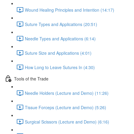
Wound Healing Principles and Intention (14:17)
Suture Types and Applications (20:51)
Needle Types and Applications (6:14)
Suture Size and Applications (4:01)
How Long to Leave Sutures In (4:30)
Tools of the Trade
Needle Holders (Lecture and Demo) (11:26)
Tissue Forceps (Lecture and Demo) (5:26)
Surgical Scissors (Lecture and Demo) (6:16)