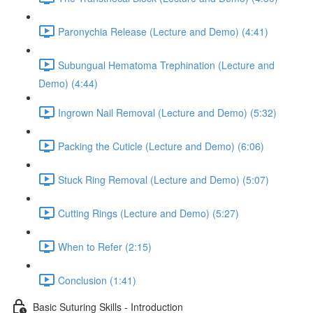
Paronychia Release (Lecture and Demo) (4:41)
Subungual Hematoma Trephination (Lecture and
Demo) (4:44)
Ingrown Nail Removal (Lecture and Demo) (5:32)
Packing the Cuticle (Lecture and Demo) (6:06)
Stuck Ring Removal (Lecture and Demo) (5:07)
Cutting Rings (Lecture and Demo) (5:27)
When to Refer (2:15)
Conclusion (1:41)
Basic Suturing Skills - Introduction