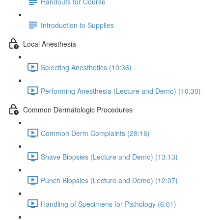
Handouts for Course
Introduction to Supplies
Local Anesthesia
Selecting Anesthetics (10:36)
Performing Anesthesia (Lecture and Demo) (10:30)
Common Dermatologic Procedures
Common Derm Complaints (28:16)
Shave Biopsies (Lecture and Demo) (13:13)
Punch Biopsies (Lecture and Demo) (12:07)
Handling of Specimens for Pathology (6:01)