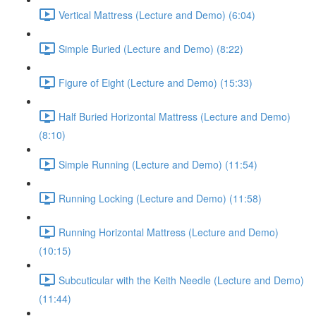
Vertical Mattress (Lecture and Demo) (6:04)
Simple Buried (Lecture and Demo) (8:22)
Figure of Eight (Lecture and Demo) (15:33)
Half Buried Horizontal Mattress (Lecture and Demo)
(8:10)
Simple Running (Lecture and Demo) (11:54)
Running Locking (Lecture and Demo) (11:58)
Running Horizontal Mattress (Lecture and Demo)
(10:15)
Subcuticular with the Keith Needle (Lecture and Demo)
(11:44)