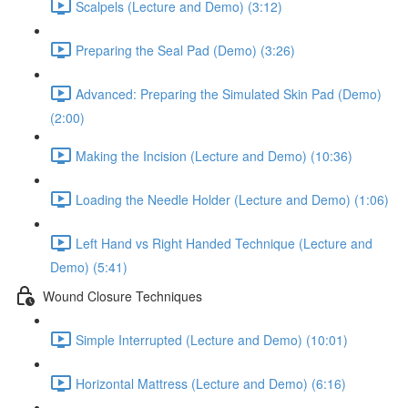
Scalpels (Lecture and Demo) (3:12)
Preparing the Seal Pad (Demo) (3:26)
Advanced: Preparing the Simulated Skin Pad (Demo)
(2:00)
Making the Incision (Lecture and Demo) (10:36)
Loading the Needle Holder (Lecture and Demo) (1:06)
Left Hand vs Right Handed Technique (Lecture and
Demo) (5:41)
Wound Closure Techniques
Simple Interrupted (Lecture and Demo) (10:01)
Horizontal Mattress (Lecture and Demo) (6:16)