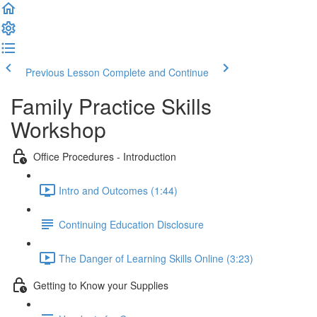
Previous Lesson
Complete and Continue
Family Practice Skills
Workshop
Office Procedures - Introduction
Intro and Outcomes (1:44)
Continuing Education Disclosure
The Danger of Learning Skills Online (3:23)
Getting to Know your Supplies