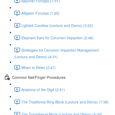
Bayonet Forceps (1:51)
Alligator Forceps (1:20)
Lighted Curettes (Lecture and Demo) (3:22)
Elephant Ears for Cerumen Impaction (2:46)
Strategies for Cerumen Impaction Management
(Lecture and Demo) (4:31)
When to Refer (2:47)
Common Nail/Finger Procedures
Anatomy of the Digit (2:51)
The Traditional Ring Block (Lecture and Demo) (7:38)
The Transthecal Block (Lecture and Demo) (4:30)