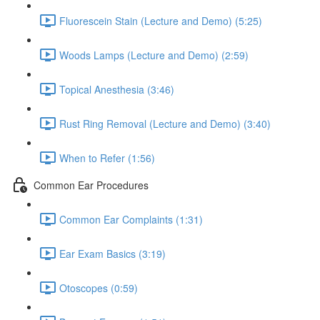
Fluorescein Stain (Lecture and Demo) (5:25)
Woods Lamps (Lecture and Demo) (2:59)
Topical Anesthesia (3:46)
Rust Ring Removal (Lecture and Demo) (3:40)
When to Refer (1:56)
Common Ear Procedures
Common Ear Complaints (1:31)
Ear Exam Basics (3:19)
Otoscopes (0:59)