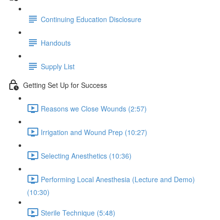
Continuing Education Disclosure
Handouts
Supply List
Getting Set Up for Success
Reasons we Close Wounds (2:57)
Irrigation and Wound Prep (10:27)
Selecting Anesthetics (10:36)
Performing Local Anesthesia (Lecture and Demo)
(10:30)
Sterile Technique (5:48)